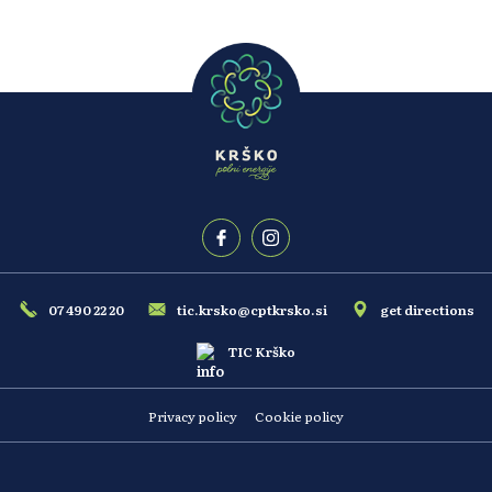
07 490 22 20
tic.krsko@cptkrsko.si
get directions
TIC Krško
Privacy policy
Cookie policy