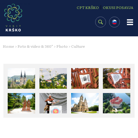
Osrednja vsebina
|
CPT KRŠKO
OKUSI POSAVJA
Home
Foto & video & 360°
Photo
Culture
>
>
>