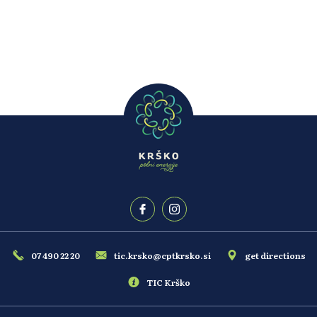
Welcome to the hotel where tranquility meets experience.
07 490 22 20
tic.krsko@cptkrsko.si
get directions
TIC Krško