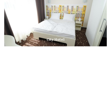
City Hotel
The City Hotel is situated on the left bank of the River Sava, close to the
hustle and bustle of downtown Krško.
Garni Hotel Krško