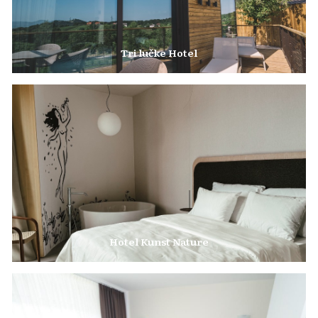
Tri lučke Hotel
The Tri lučke Estate in the heart of the winegrowing hills offers superb
accommodation with a view over the town.
Hotel Kunst Nature
The Perfect Choice for a Business Stay or a Relaxing Getaway.