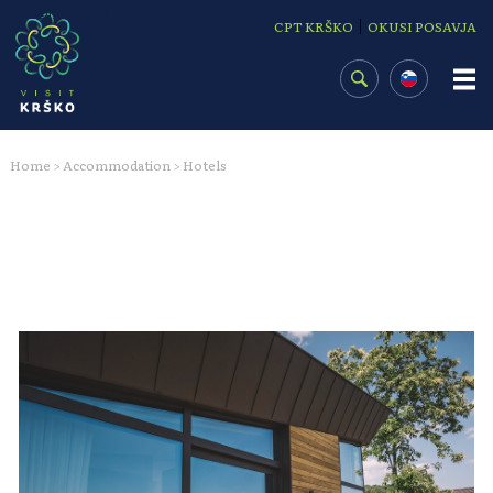
Osrednja vsebina
|
CPT KRŠKO
OKUSI POSAVJA
Home
Accommodation
Hotels
>
>