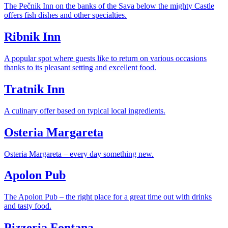
The Pečnik Inn on the banks of the Sava below the mighty Castle
offers fish dishes and other specialties.
Ribnik Inn
A popular spot where guests like to return on various occasions
thanks to its pleasant setting and excellent food.
Tratnik Inn
A culinary offer based on typical local ingredients.
Osteria Margareta
Osteria Margareta – every day something new.
Apolon Pub
The Apolon Pub – the right place for a great time out with drinks
and tasty food.
Pizzeria Fontana