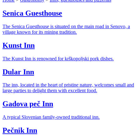
Senica Guesthouse
The Senica Guesthouse is situated on the main road in Senovo, a
village known for its mining tradition.
Kunst Inn
The Kunst Inn is renowned for krškopoljski pork dishes.
Dular Inn
The inn, located in the heart of pristine nature, welcomes small and
large parties to delight them with excellent food.
Gadova peč Inn
A typical Slovenian family-owned traditional inn.
Pečnik Inn