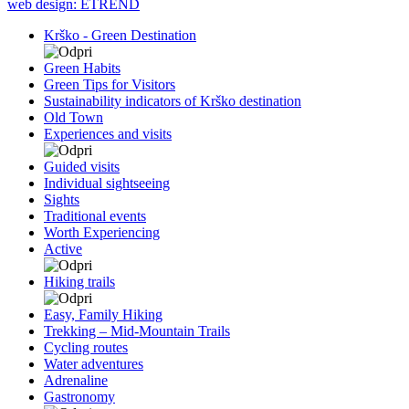
web design: ETREND
Krško - Green Destination
Green Habits
Green Tips for Visitors
Sustainability indicators of Krško destination
Old Town
Experiences and visits
Guided visits
Individual sightseeing
Sights
Traditional events
Worth Experiencing
Active
Hiking trails
Easy, Family Hiking
Trekking – Mid-Mountain Trails
Cycling routes
Water adventures
Adrenaline
Gastronomy