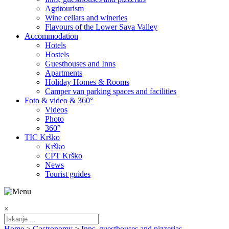
Agritourism
Wine cellars and wineries
Flavours of the Lower Sava Valley
Accommodation
Hotels
Hostels
Guesthouses and Inns
Apartments
Holiday Homes & Rooms
Camper van parking spaces and facilities
Foto & video & 360°
Videos
Photo
360°
TIC Krško
Krško
CPT Krško
News
Tourist guides
×
Home
>
Gastronomy
>
Inns, guesthouses and pizzerias