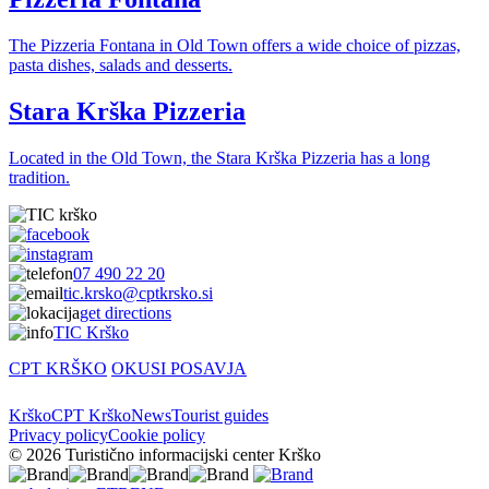
The Pizzeria Fontana in Old Town offers a wide choice of pizzas,
pasta dishes, salads and desserts.
Stara Krška Pizzeria
Located in the Old Town, the Stara Krška Pizzeria has a long
tradition.
07 490 22 20
tic.krsko@cptkrsko.si
get directions
TIC Krško
CPT KRŠKO
OKUSI POSAVJA
Krško
CPT Krško
News
Tourist guides
Privacy policy
Cookie policy
© 2026 Turistično informacijski center Krško