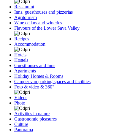
Restaurant
Inns, guesthouses and pizzerias
Agritourism
Wine cellars and wineries
Flavours of the Lower Sava Valley
Recipes
Accommodation
Hotels
Hostels
Guesthouses and Inns
Apartments
Holiday Homes & Rooms
Camper van parking spaces and facilities
Foto & video & 360°
Videos
Photo
Activities in nature
Gastronomic pleasures
Culture
Panorama