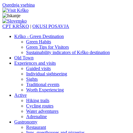
Osrednja vsebina
CPT KRŠKO
|
OKUSI POSAVJA
Krško - Green Destination
Green Habits
Green Tips for Visitors
Sustainability indicators of Krško destination
Old Town
Experiences and visits
Guided visits
Individual sightseeing
Sights
Traditional events
Worth Experiencing
Active
Hiking trails
Cycling routes
Water adventures
Adrenaline
Gastronomy
Restaurant
Inns, guesthouses and pizzerias